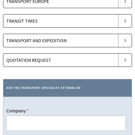
TRANSPORT EUROPE
TRANSIT TIMES
TRANSPORT AND EXPEDITION
QUOTATION REQUEST
ASK THE TRANSPORT SPECIALIST ATTRANS BV
Company
*