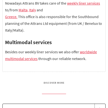
Nowadays Attrans BV takes care of the
weekly liner services
to/from
Malta,
Italy
and
Greece.
This office is also responsible for the Southbound
planning of the Attrans Ltd equipment (from UK / Benelux to
Italy/Malta).
Multimodal services
Besides our weekly liner services we also offer
worldwide
multimodal services
through our reliable network.
DISCOVER MORE