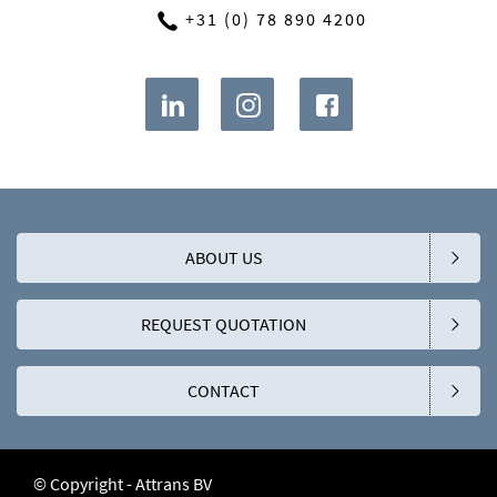
+31 (0) 78 890 4200
ABOUT US
REQUEST QUOTATION
CONTACT
© Copyright - Attrans BV