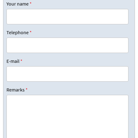
Your name
*
Telephone
*
E-mail
*
Remarks
*