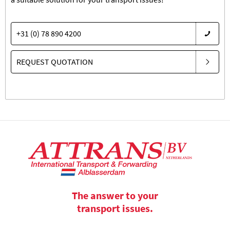
+31 (0) 78 890 4200
REQUEST QUOTATION
The answer to your
transport issues.