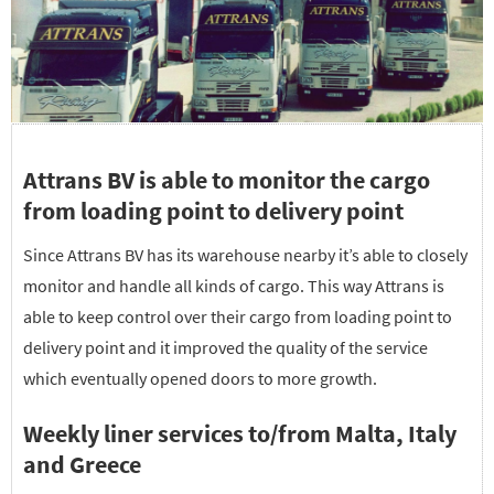
Attrans BV is able to monitor the cargo
from loading point to delivery point
Since Attrans BV has its warehouse nearby it’s able to closely
monitor and handle all kinds of cargo. This way Attrans is
able to keep control over their cargo from loading point to
delivery point and it improved the quality of the service
which eventually opened doors to more growth.
Weekly liner services to/from Malta, Italy
and Greece