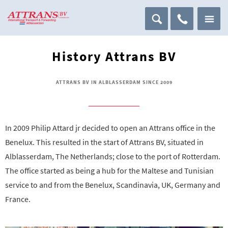
History Attrans BV
ATTRANS BV IN ALBLASSERDAM SINCE 2009
In 2009 Philip Attard jr decided to open an Attrans office in the
Benelux. This resulted in the start of Attrans BV, situated in
Alblasserdam, The Netherlands; close to the port of Rotterdam.
The office started as being a hub for the Maltese and Tunisian
service to and from the Benelux, Scandinavia, UK, Germany and
France.