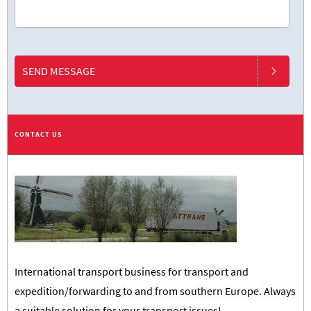
SEND MESSAGE
CONTACT US
International transport business for transport and
expedition/forwarding to and from southern Europe. Always
a suitable solution for your transport issues!